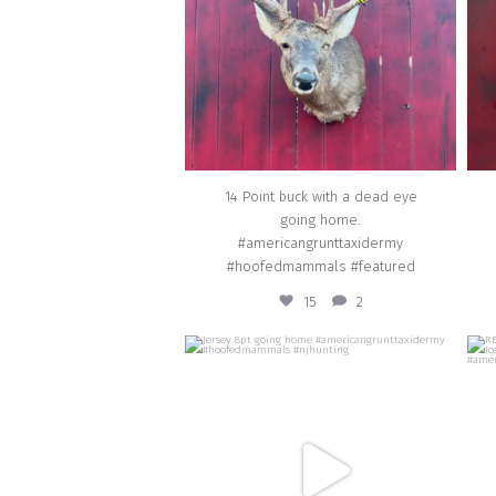
Mar 10
14 Point buck with a dead eye
going home.
#americangrunttaxidermy
#hoofedmammals #featured
15
2
american_grunt_taxidermy
Jersey 8pt going home
REPL
#americangrunttaxidermy
#hoofedmammals #njhunting
#a
Dec 19