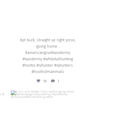
8pt buck, straight up right pose,
going home…
#americangrunttaxidermy
#taxidermy #whitetailhunting
#huntnj #njhunter #njhunters
#hoofedmammals
19
1
american_grunt_taxidermy
A 24.2 inch Brown Trout replica going home
et a
#Americangrunttaxidermy #taxidermy
#njhuntandfish #njfishing #fish
Aug 29