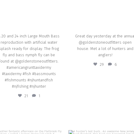
Sep 16
A 20 and 24 inch Large Mouth Bass
Great day yesterday at the annua
reproduction with artificial water
@goldenstoneoutfitters open
splash ready for display. The frog
house. Met a lot of hunters and
fly and bass nymph fly can be
anglers!
found at @goldenstoneoutfitters.
29
6
#americangrunttaxidermy
#taxidermy #fish #bassmounts
#fishmounts #njhuntandfish
#njfishing #njhunter
21
1