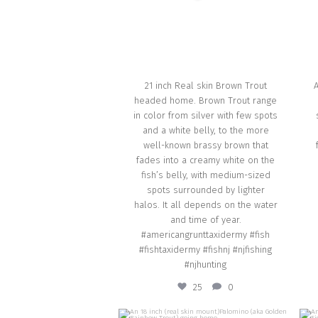
Oct 1
21 inch Real skin Brown Trout
headed home. Brown Trout range
in color from silver with few spots
and a white belly, to the more
well-known brassy brown that
fades into a creamy white on the
fish’s belly, with medium-sized
spots surrounded by lighter
halos. It all depends on the water
and time of year.
#americangrunttaxidermy #fish
#fishtaxidermy #fishnj #njfishing
#njhunting
25
0