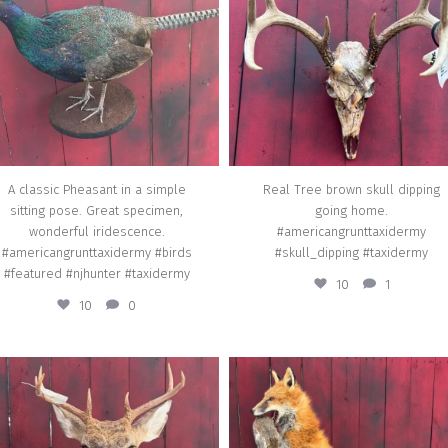
Apr 3
Apr 16
A classic Pheasant in a simple
Real Tree brown skull dipping
sitting pose. Great specimen,
going home.
wonderful iridescence.
#americangrunttaxidermy
#americangrunttaxidermy #birds
#skull_dipping #taxidermy
#featured #njhunter #taxidermy
10
1
10
0
american_grunt_taxidermy
american_grunt_taxidermy
t buck for a new bow hunter going home.
A Red Fox with a Grey Squirrel on a cu
#americangrunttaxidermy
rock habitat going home.
#hoofedmammals #featured
#americangrunttaxidermy #feature
#mamals