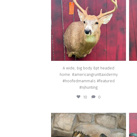
#americangrunttaxidermy
#hoofedmammals #featured #njhunting
Jul 29
A wide, big body 8pt headed
home. #americangrunttaxidermy
#hoofedmammals #featured
#njhunting
10
0
american_grunt_taxidermy
Real skin/Live skin - 27 inch Walleye caught
A c
locally in the Delaware river going home.
G
#americangrunttaxidermy #featured #fish
#am
#taxidermy #fishtaxidermy