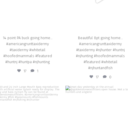
14 point PA buck going home…
Beautiful 8pt going home…
#americangrunttaxidermy
#americangrunttaxidermy
#taxidermy #whitetail
#taxidermy #njhunter #huntnj
#hoofedmammals #featured
#njhunting #hoofedmammals
#huntnj #huntpa #njhunting
#featured #whitetail
#njhuntandfish
17
1
17
0
american_grunt_taxidermy
american_grunt_taxidermy
A 20 and 24 inch Large Mouth Bass
Great day yesterday at the annual
production with artificial water splash
@goldenstoneoutfitters open house. M
eady for display. The frog fly and bass
lot of hunters and anglers!
nymph fly can be found at
@goldenstoneoutfitters.
Sep 14
ericangrunttaxidermy #taxidermy #fish
ssmounts #fishmounts #njhuntandfish
#njfishing #njhunter