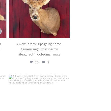
Jan 25
n
A New Jersey 10pt going home.
.
#americangrunttaxidermy
#featured #hoofedmammals
20
2
american_grunt_taxidermy
oing
A blonde wide 8pt from down below (if you
dermy
know you know) going home…
#americangrunttaxidermy #taxidermy
il
#hoofedmammals #featured #njhunter
#njhunters #huntandfishnj #njwhitetail
Nov 6