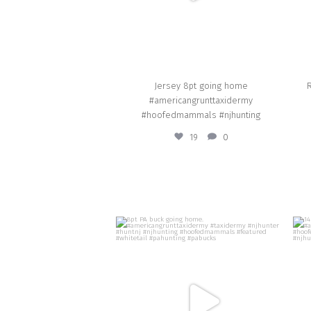
Jersey 8pt going home
R
#americangrunttaxidermy
#hoofedmammals #njhunting
19
0
american_grunt_taxidermy
8pt PA buck going home.
#americangrunttaxidermy #taxidermy
#njhunter #huntnj #njhunting
#
#hoofedmammals #featured #whitetail
#pahunting #pabucks
Oct 29