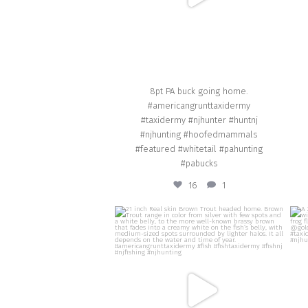
8pt PA buck going home.
#americangrunttaxidermy
#taxidermy #njhunter #huntnj
#njhunting #hoofedmammals
#featured #whitetail #pahunting
#pabucks
16
1
american_grunt_taxidermy
21 inch Real skin Brown Trout headed home.
Brown Trout range in color from silver with
re
few spots and a white belly, to the more
r
well-known brassy brown that fades into a
creamy white on the fish’s belly, with
medium-sized spots surrounded by lighter
#am
halos. It all depends on the water and time
#ba
of year. #americangrunttaxidermy #fish
#fishtaxidermy #fishnj #njfishing #njhunting