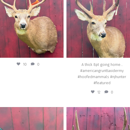
#americangrunttaxidermy
Jul 25
#hoofedmammals #njhunter #featur
Jul 10
10
0
A thick 8pt going home…
#americangrunttaxidermy
#hoofedmammals #njhunter
#featured
12
0
american_grunt_taxidermy
american_grunt_taxidermy
lassic Pheasant in a simple sitting pose.
Real Tree brown skull dipping going h
reat specimen, wonderful iridescence.
#americangrunttaxidermy #skull_dipp
ericangrunttaxidermy #birds #featured
#taxidermy
#njhunter #taxidermy