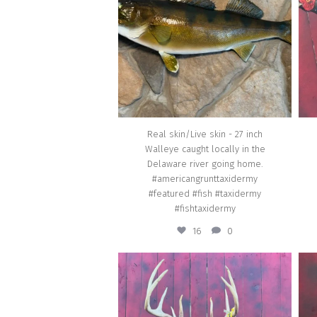
Apr 23
Real skin/Live skin - 27 inch
Walleye caught locally in the
Delaware river going home.
#americangrunttaxidermy
#featured #fish #taxidermy
#fishtaxidermy
16
0
american_grunt_taxidermy
14 Point buck with a dead eye going home.
Firs
#americangrunttaxidermy
#hoofedmammals #featured