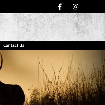
Contact Us