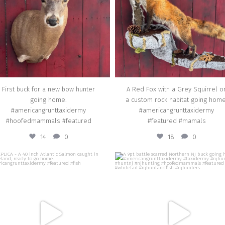
Mar 3
Feb 3
First buck for a new bow hunter
A Red Fox with a Grey Squirrel o
going home.
a custom rock habitat going home
#americangrunttaxidermy
#americangrunttaxidermy
#hoofedmammals #featured
#featured #mamals
14
0
18
0
american_grunt_taxidermy
american_grunt_taxidermy
ICA - A 40 inch Atlantic Salmon caught in
A 9pt battle scarred Northern NJ buck g
Iceland, ready to go home.
home. #americangrunttaxidermy #taxi
mericangrunttaxidermy #featured #fish
#njhunter #huntnj #njhunting
#hoofedmammals #featured #whiteta
#njhuntandfish #njhunters
Nov 22
Nov 14