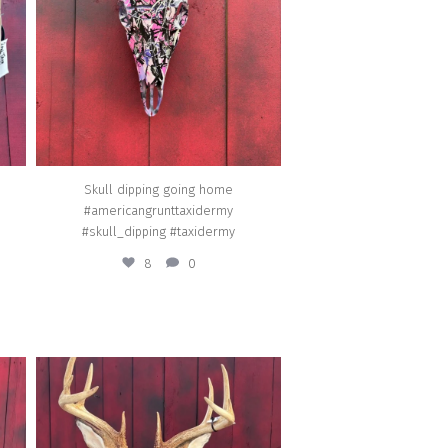
Mar 18
Skull dipping going home
#americangrunttaxidermy
#skull_dipping #taxidermy
8
0
american_grunt_taxidermy
stom
A New Jersey 10pt going home.
#americangrunttaxidermy #featured
d
#hoofedmammals