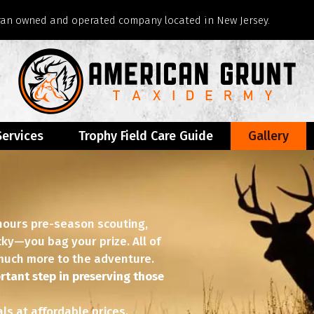
eran owned and operated company located in New Jersey.
Services
Trophy Field Care Guide
Gallery
 hours pre-season scouting,
ucky—you bag your prize. All of
o much more to the adventure.
rtant step in preserving those
s at affordable prices.