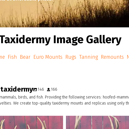
Taxidermy Image Gallery
me
Fish
Bear
Euro Mounts
Rugs
Tanning
Remounts
N
_taxidermy
146
166
 mammals, birds, and fish. Providing the following services: hoofed-mammal
ovelties. We create top-quality taxidermy mounts and replicas using only 
american_grunt_taxidermy
american_grunt_taxidermy
A thick 8pt going home…