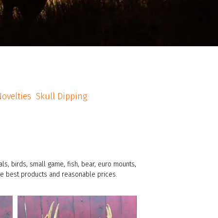
ovelties
Skull Dipping
s, birds, small game, fish, bear, euro mounts,
the best products and reasonable prices.
american_grunt_taxidermy
10 Pt buck, semi-sneak facing right pose