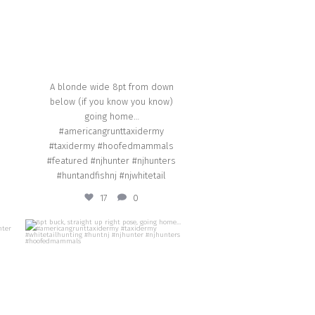
A blonde wide 8pt from down
below (if you know you know)
going home…
#americangrunttaxidermy
#taxidermy #hoofedmammals
#featured #njhunter #njhunters
#huntandfishnj #njwhitetail
17
0
american_grunt_taxidermy
8pt buck, straight up right pose, going
y
home… #americangrunttaxidermy
#taxidermy #whitetailhunting #huntnj
il
#njhunter #njhunters #hoofedmammals
Oct 8