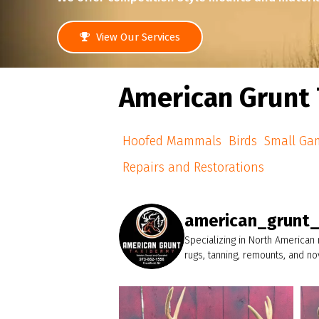
View Our Services
American Grunt 
Hoofed Mammals
Birds
Small Ga
Repairs and Restorations
american_grunt
Specializing in North American
rugs, tanning, remounts, and n
american_grunt_taxidermy
A wide, big body 8pt headed home.