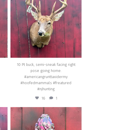
going home. #americangrunttaxidermy
ed
#hoofedmammals #freatured #njhunting
Jul 2
10 Pt buck, semi-sneak facing right
pose going home.
#americangrunttaxidermy
#hoofedmammals #freatured
#njhunting
16
1
american_grunt_taxidermy
ome.
Skull dipping going home
ing
#americangrunttaxidermy #skull_dipping
#taxidermy