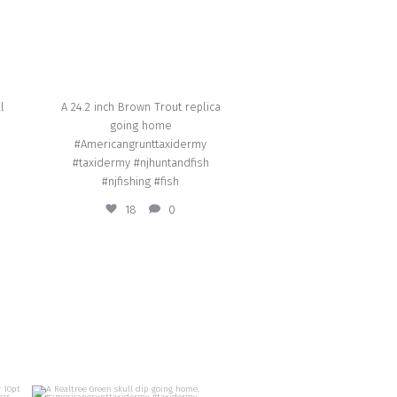
l
A 24.2 inch Brown Trout replica
going home
#Americangrunttaxidermy
#taxidermy #njhuntandfish
#njfishing #fish
18
0