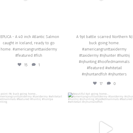
EPLICA - A 40 inch Atlantic Salmon
A 9pt battle scarred Northern NJ
caught in Iceland, ready to go
buck going home.
home. #americangrunttaxidermy
#americangrunttaxidermy
#featured #fish
#taxidermy #njhunter #huntnj
#njhunting #hoofedmammals
15
1
#featured #whitetail
#njhuntandfish #njhunters
17
0
american_grunt_taxidermy
american_grunt_taxidermy
14 point PA buck going home…
Beautiful 8pt going home…
#americangrunttaxidermy #taxidermy
#americangrunttaxidermy #taxiderm
whitetail #hoofedmammals #featured
#njhunter #huntnj #njhunting
#huntnj #huntpa #njhunting
#hoofedmammals #featured #whiteta
#njhuntandfish
Oct 23
Oct 14