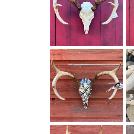
Dec 14
american_grunt_taxidermy
A New Jersey 8pt dipped with snow camo
Th
going home. #americangrunttaxidermy
al
#taxidermy #euromounts #huntnj #njhunter
#skulldipping #skull__dipping
#
#nj
Mar 25
american_grunt_taxidermy