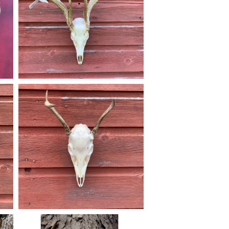
#euromounts #featured
May 31
american_grunt_taxidermy
Not this hunters first buck, but first New
y
Jersey harvest. #americangrunttaxidermy
r
#taxidermy #njhunting #njhunters
#Euromount #euromounts
#njhuntingandfishing #euro_mounts
Dec 9
american_grunt_taxidermy