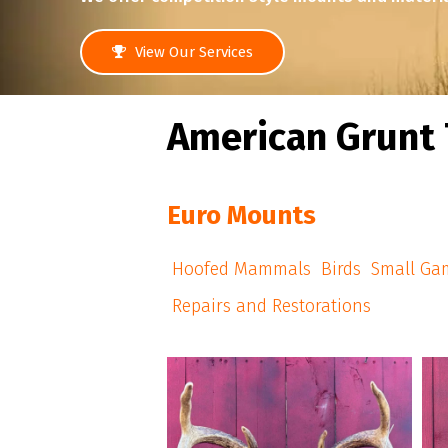
View Our Services
American Grunt 
Euro Mounts
Hoofed Mammals
Birds
Small Ga
Repairs and Restorations
american_grunt_taxidermy
#americangrunttaxidermy #euromounts
#a
#euro_mounts #njhunter #njhunters
#njhunting