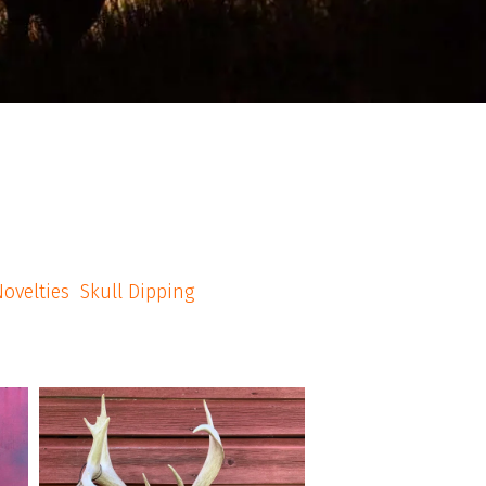
ovelties
Skull Dipping
american_grunt_taxidermy
A late comer to the shop, but we got it done.
nts
Narly rack harvested by a female archer in
s
Stillwater NJ. #Americangrunttaxidermy
#taxidermy #huntnj #njhunting
#whitetailhunting #njhunter #euromount