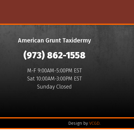
American Grunt Taxidermy
(973) 862-1558
M-F 9:00AM-5:00PM EST
Sat 10:00AM-3:00PM EST
Sunday Closed
Design by
VCGD
.