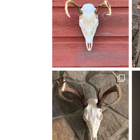
A 6pt Euro Mount going home.
A y
#AmericanGruntTaxidermy #euromount
#whitetail #Taxidermy #huntnj #njhunter
#
#euromounts #euro_mounts
Nov 19
american_grunt_taxidermy
A nice 9pt and a small 8pt Euromounts all
A pa
ready to go home. #americangrunttaxidermy
and
#euromounts #taxidermy #euro_mounts
Jul 28