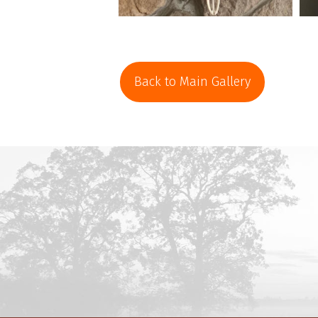
Back to Main Gallery