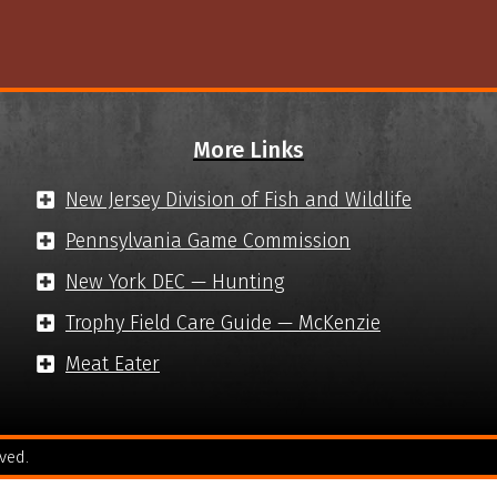
More Links
New Jersey Division of Fish and Wildlife
Pennsylvania Game Commission
New York DEC — Hunting
Trophy Field Care Guide — McKenzie
Meat Eater
ved.