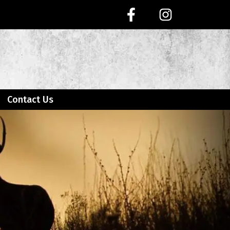
Contact Us