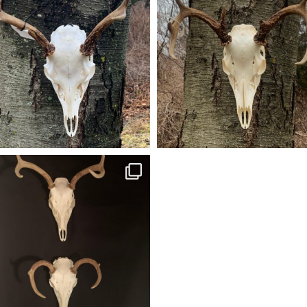
oung bowman’s first buck (4 pt) ready to
A battle broken 8pt ready to go hom
go home. #americangrunttaxidermy
#americangrunttaxidermy #euromou
taxidermy #euromounts #euromount
#euromount #taxidermy #euro_moun
#bowhunting hunting #euro_mounts
Dec 13
Dec 28
american_grunt_taxidermy
ir of European mounts (5pt & 4pt) done
 ready to go. #americangrunttaxidermy
#euromounts #euro_mounts
Dec 23