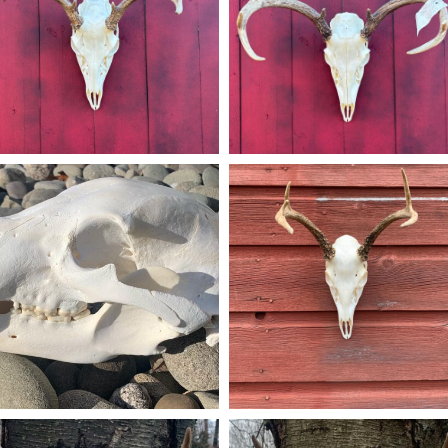
Dec 14
Dec 14
american_grunt_taxidermy
american_grunt_taxidermy
is black bear Euro skull belonged to an
A 5pt Euro Mount going home
most 400lb bruin that was harvested in
#americangrunttaxidermy #taxiderm
Sparta NJ. #americangrunttaxidermy
#euromount #euromounts #njhunte
taxidermy #skullmount #skullmounts
#njhunters #njhuntingandfishing
hunting #njhunter #njhuntingandfishing
#bowhunting #euro_mounts
#euromounts #euro_mounts #huntnj
Dec 16
Nov 24
american_grunt_taxidermy
american_grunt_taxidermy