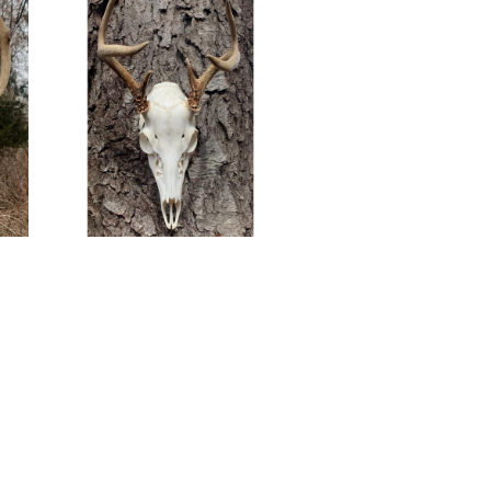
e.
Nice little 6pt Euro mount ready to go home.
nts
#americangrunttaxidermy #euromount
ts
#taxidermy #euromounts #euro_mounts
Nov 15