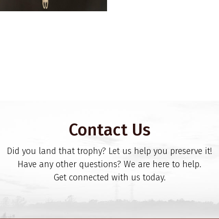
Contact Us
Did you land that trophy? Let us help you preserve it!
Have any other questions? We are here to help.
Get connected with us today.