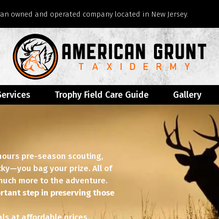
eran owned and operated company located in New Jersey.
Services
Trophy Field Care Guide
Gallery
 hours pre-season scouting,
ucky—you bag your prize. All of
o much more to the adventure.
rtant step in preserving those
s at affordable prices.