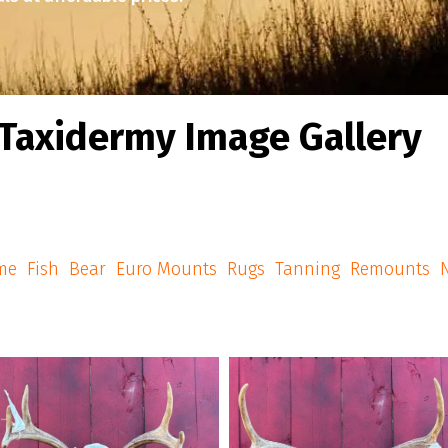
Taxidermy Image Gallery
me
Fish
Bear
Euro Mounts
Rugs
Tanning
Remounts
N
american_grunt_taxidermy
american_grunt_taxidermy
mericangrunttaxidermy #euromounts
A few Euro Mounts going home
#euro_mounts #njhunter #njhunters
#americangrunttaxidermy #euromou
#njhunting
#euro_mounts #njhunter #njhunter
#njhunting