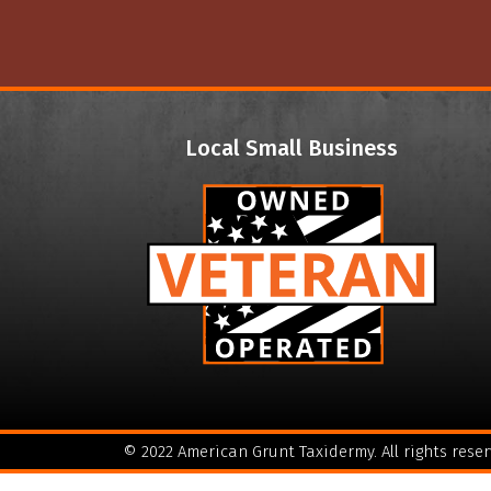
Local Small Business
© 2022 American Grunt Taxidermy. All rights reser